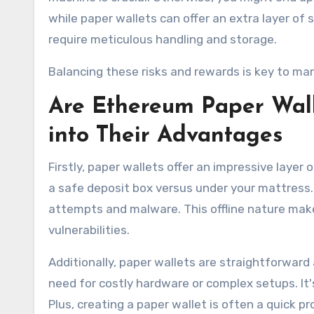
while paper wallets can offer an extra layer of 
require meticulous handling and storage.
Balancing these risks and rewards is key to ma
Are Ethereum Paper Wall
into Their Advantages
Firstly, paper wallets offer an impressive layer o
a safe deposit box versus under your mattress. 
attempts and malware. This offline nature makes 
vulnerabilities.
Additionally, paper wallets are straightforward
need for costly hardware or complex setups. It's
Plus, creating a paper wallet is often a quick 