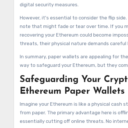
digital security measures.
However, it's essential to consider the flip sid
note that might fade or tear over time. If you mi
recovering your Ethereum could become impossib
threats, their physical nature demands careful
In summary, paper wallets are appealing for their
way to safeguard your Ethereum, but they come
Safeguarding Your Crypt
Ethereum Paper Wallets
Imagine your Ethereum is like a physical cash s
from paper. The primary advantage here is offli
essentially cutting off online threats. No inte