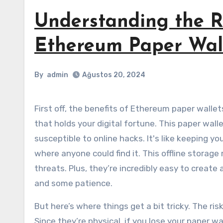
Understanding the Ri
Ethereum Paper Wal
By
admin
Ağustos 20, 2024
First off, the benefits of Ethereum paper wallets are hard to ignore. Imagine having a physical piece of paper
that holds your digital fortune. This paper walle
susceptible to online hacks. It's like keeping 
where anyone could find it. This offline storag
threats. Plus, they’re incredibly easy to create 
and some patience.
But here’s where things get a bit tricky. The ri
Since they’re physical, if you lose your paper 