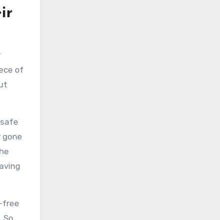
ir
r
iece of
ut
 safe
y gone
the
eaving
-free
 So,