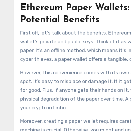
Ethereum Paper Wallets:
Potential Benefits
First off, let's talk about the benefits. Ethereu
wallet's private and public keys. Think of it as
paper. It’s an offline method, which means it's
cyber thieves, a paper wallet offers a tangible,
However, this convenience comes with its own se
spot; it’s easy to misplace or damage it. If it g
for good. Plus, if anyone gets their hands on it
physical degradation of the paper over time. A
your crypto in limbo.
Moreover, creating a paper wallet requires caref
machine is crucial. Otherwise, you might end u