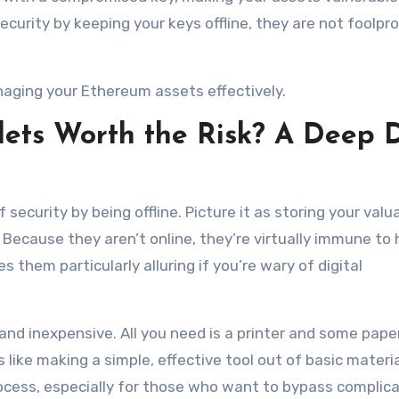
security by keeping your keys offline, they are not foolpr
naging your Ethereum assets effectively.
ets Worth the Risk? A Deep 
f security by being offline. Picture it as storing your valu
Because they aren’t online, they’re virtually immune to
them particularly alluring if you’re wary of digital
 and inexpensive. All you need is a printer and some pap
 like making a simple, effective tool out of basic materia
process, especially for those who want to bypass complic