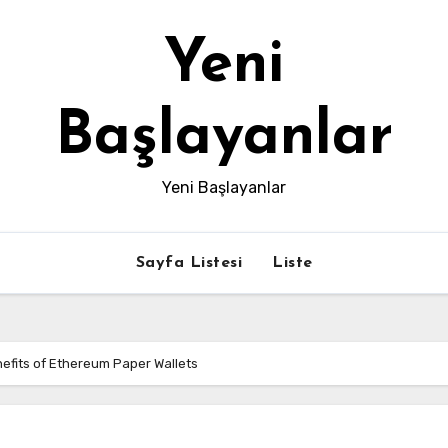
Yeni
Başlayanlar
Yeni Başlayanlar
Sayfa Listesi
Liste
efits of Ethereum Paper Wallets