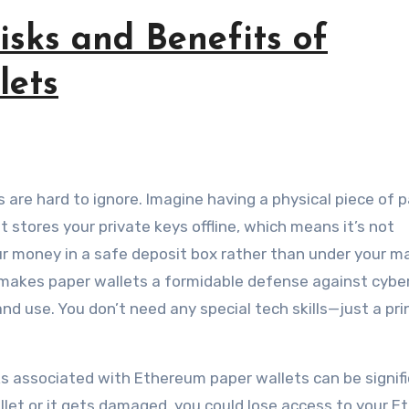
sks and Benefits of
lets
t stores your private keys offline, which means it’s not
your money in a safe deposit box rather than under your m
e makes paper wallets a formidable defense against cybe
and use. You don’t need any special tech skills—just a pri
sks associated with Ethereum paper wallets can be signifi
wallet or it gets damaged, you could lose access to your 