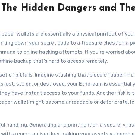
 The Hidden Dangers and The
m paper wallets are essentially a physical printout of you
 writing down your secret code to a treasure chest on a p
 immune to online hacking attempts. If you’re worried abo
 offline backup that’s hard to access remotely.
t of pitfalls. Imagine stashing that piece of paper in a
ets lost, stolen, or destroyed, your Ethereum is essentiall
, they have instant access to your funds. Another risk is 
 paper wallet might become unreadable or deteriorate, l
ul handling. Generating and printing it on a secure, virus
p with a compromised key, making your assets vulnerable.