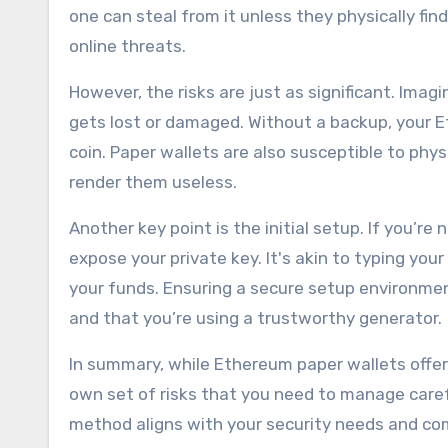
one can steal from it unless they physically fi
online threats.
However, the risks are just as significant. Imag
gets lost or damaged. Without a backup, your Eth
coin. Paper wallets are also susceptible to phy
render them useless.
Another key point is the initial setup. If you’re
expose your private key. It's akin to typing yo
your funds. Ensuring a secure setup environmen
and that you’re using a trustworthy generator.
In summary, while Ethereum paper wallets offer
own set of risks that you need to manage carefu
method aligns with your security needs and com