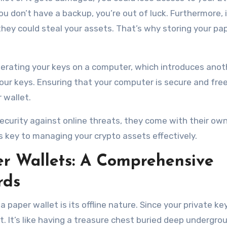
 you don’t have a backup, you’re out of luck. Furthermore, 
hey could steal your assets. That’s why storing your pa
enerating your keys on a computer, which introduces anoth
our keys. Ensuring that your computer is secure and fre
 wallet.
ecurity against online threats, they come with their own
is key to managing your crypto assets effectively.
r Wallets: A Comprehensive
rds
 paper wallet is its offline nature. Since your private key
it. It’s like having a treasure chest buried deep undergr