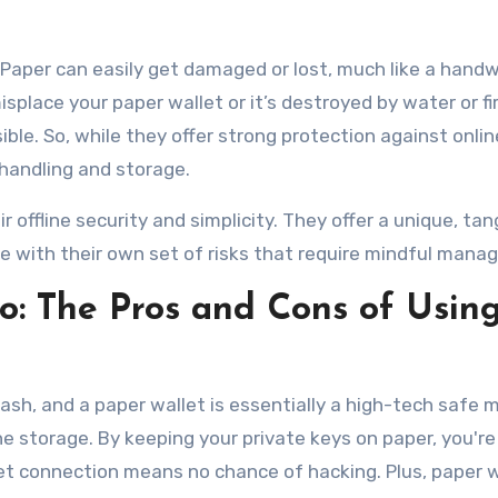
e. Paper can easily get damaged or lost, much like a hand
splace your paper wallet or it’s destroyed by water or fir
le. So, while they offer strong protection against onlin
 handling and storage.
 offline security and simplicity. They offer a unique, tan
 with their own set of risks that require mindful mana
o: The Pros and Cons of Usin
tash, and a paper wallet is essentially a high-tech safe
ne storage. By keeping your private keys on paper, you're
rnet connection means no chance of hacking. Plus, paper 