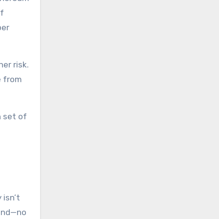
if
per
er risk.
e from
 set of
 isn’t
ound—no