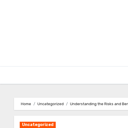
Skip
to
content
Home
Uncategorized
Understanding the Risks and Ben
Uncategorized