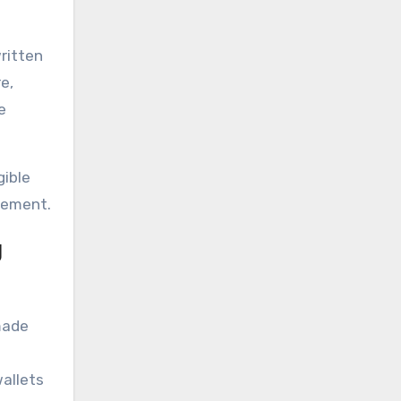
written
e,
e
gible
gement.
g
 made
wallets