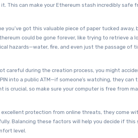
nd it. This can make your Ethereum stash incredibly safe 
ine you’ve got this valuable piece of paper tucked away, b
ereum could be gone forever, like trying to retrieve a l
sical hazards—water, fire, and even just the passage of 
 not careful during the creation process, you might accide
ur PIN into a public ATM—if someone’s watching, they can 
t is crucial, so make sure your computer is free from m
 excellent protection from online threats, they come wit
lly. Balancing these factors will help you decide if this
fort level.