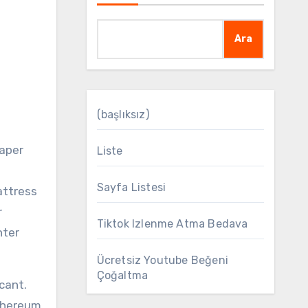
Ara
(başlıksız)
Liste
Sayfa Listesi
attress
r
Tiktok Izlenme Atma Bedava
nter
Ücretsiz Youtube Beğeni
Çoğaltma
cant.
Ethereum