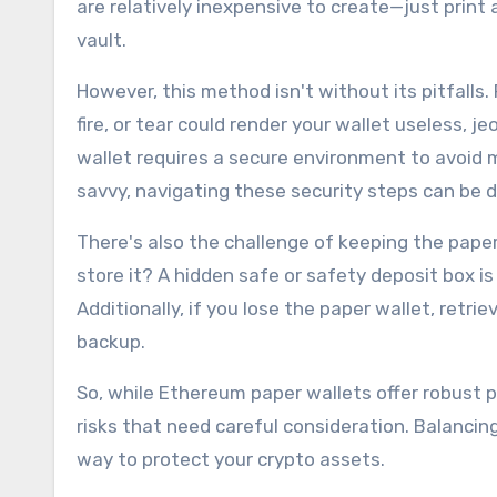
are relatively inexpensive to create—just print a
vault.
However, this method isn't without its pitfalls. 
fire, or tear could render your wallet useless, 
wallet requires a secure environment to avoid 
savvy, navigating these security steps can be 
There's also the challenge of keeping the paper 
store it? A hidden safe or safety deposit box is
Additionally, if you lose the paper wallet, ret
backup.
So, while Ethereum paper wallets offer robust p
risks that need careful consideration. Balancin
way to protect your crypto assets.