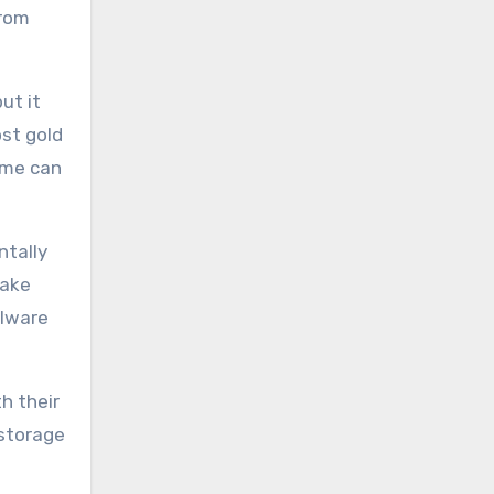
from
ut it
ost gold
time can
ntally
take
alware
h their
 storage