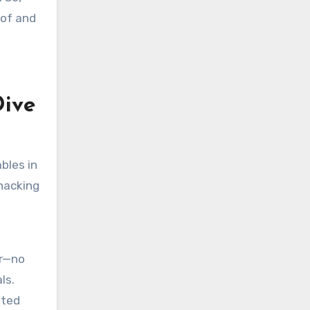
oof and
Dive
ables in
 hacking
er—no
ls.
ated