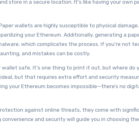
nd store in a secure location. It's like having your own p
Paper wallets are highly susceptible to physical damage. A
jeopardizing your Ethereum. Additionally, generating a pap
malware, which complicates the process. If you're not te
daunting, and mistakes can be costly.
wallet safe. It's one thing to print it out, but where do 
 ideal, but that requires extra effort and security measur
rieving your Ethereum becomes impossible—there’s no digit
rotection against online threats, they come with signifi
g convenience and security will guide you in choosing th