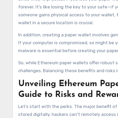
forever. It’s like losing the key to your safe—if
someone gains physical access to your wallet, t
wallet in a secure location is crucial.
In addition, creating a paper wallet involves g
If your computer is compromised, so might be y
malware is essential before creating your paper
So, while Ethereum paper wallets offer robust s
challenges. Balancing these benefits and risks 
Unveiling Ethereum Pape
Guide to Risks and Rewa
Let’s start with the perks. The major benefit of a
stored digitally, hackers can't remotely access 