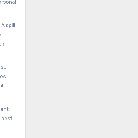
ersonal
 spill,
er
ch-
you
es.
al
cant
e best